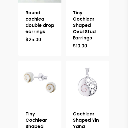
Round
Tiny
cochlea
Cochlear
double drop
Shaped
earrings
Oval Stud
Earrings
$
25.00
$
10.00
Tiny
Cochlear
Cochlear
Shaped Yin
Shaped
Yang