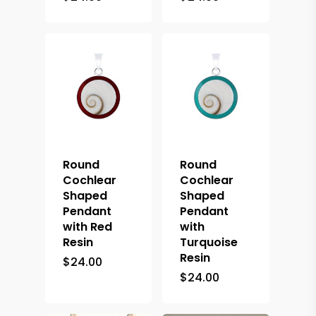
Round
Round
Cochlear
Cochlear
Shaped
Shaped
Pendant
Pendant
with Red
with
Resin
Turquoise
Resin
$
24.00
$
24.00