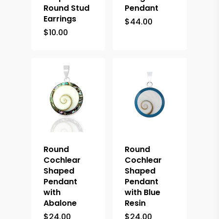
Round Stud
Pendant
Earrings
$
44.00
$
10.00
Round
Round
Cochlear
Cochlear
Shaped
Shaped
Pendant
Pendant
with
with Blue
Abalone
Resin
$
24.00
$
24.00