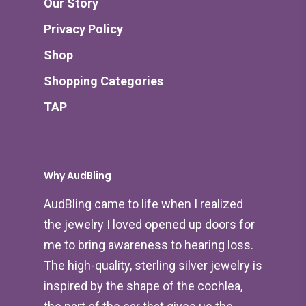
Our Story
Privacy Policy
Shop
Shopping Categories
TAP
Why AudBling
AudBling came to life when I realized
the jewelry I loved opened up doors for
me to bring awareness to hearing loss.
The high-quality, sterling silver jewelry is
inspired by the shape of the cochlea,