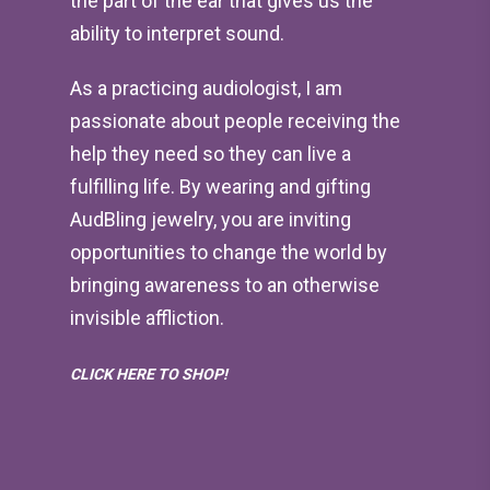
the part of the ear that gives us the
ability to interpret sound.
As a practicing audiologist, I am
passionate about people receiving the
help they need so they can live a
fulfilling life. By wearing and gifting
AudBling jewelry, you are inviting
opportunities to change the world by
bringing awareness to an otherwise
invisible affliction.
CLICK HERE TO SHOP!