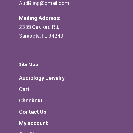
AudBling@gmail.com
Mailing Address:
2355 Oakford Rd,
Sarasota, FL 34240
Site Map
Audiology Jewelry
Cart
Checkout
Contact Us
My account