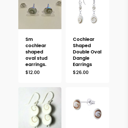
Sm
Cochlear
cochlear
Shaped
shaped
Double Oval
oval stud
Dangle
earrings.
Earrings
$
12.00
$
26.00