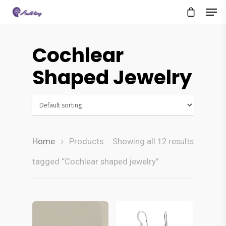
Cochlear
Shaped Jewelry
Home
Products
Showing all 12 results
tagged “Cochlear shaped jewelry”