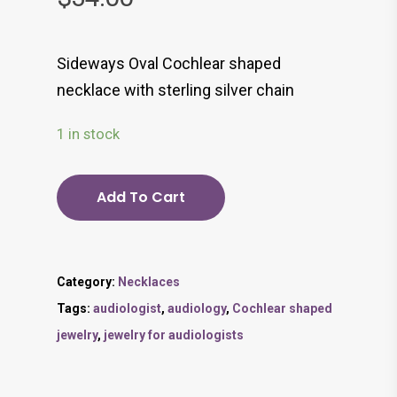
Sideways Oval Cochlear shaped
necklace with sterling silver chain
1 in stock
Add To Cart
Category:
Necklaces
Tags:
audiologist
,
audiology
,
Cochlear shaped
jewelry
,
jewelry for audiologists