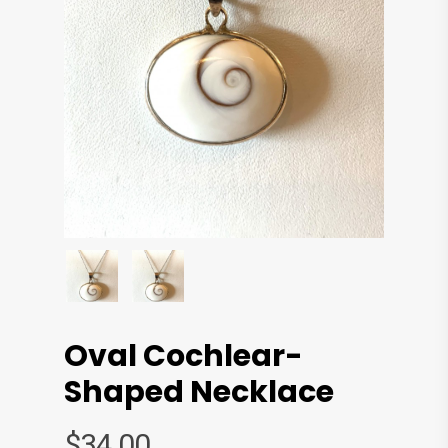
Oval Cochlear-
Shaped Necklace
$
34.00