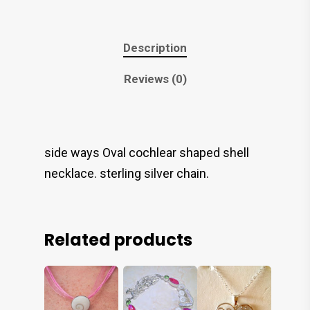
Description
Reviews (0)
side ways Oval cochlear shaped shell
necklace. sterling silver chain.
Related products