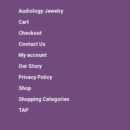
Audiology Jewelry
Cart
Checkout
Contact Us
My account
Our Story
Privacy Policy
Shop
Shopping Categories
TAP