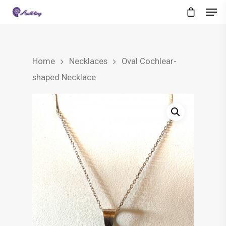
Home
Necklaces
Oval Cochlear-
shaped Necklace