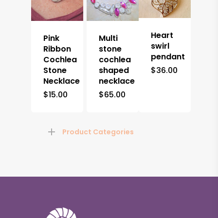
Heart
Pink
Multi
swirl
Ribbon
stone
pendant
Cochlea
cochlea
Stone
shaped
$
36.00
Necklace
necklace
$
15.00
$
65.00
Product Categories