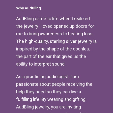
Why AudBling
AudBling came to life when I realized
the jewelry I loved opened up doors for
me to bring awareness to hearing loss.
The high-quality, sterling silver jewelry is
inspired by the shape of the cochlea,
the part of the ear that gives us the
ability to interpret sound.
As a practicing audiologist, I am
passionate about people receiving the
help they need so they can live a
fulfilling life. By wearing and gifting
AudBling jewelry, you are inviting