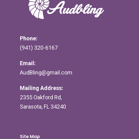
Phone:
(941) 320-6167
Email:
AudBling@gmail.com
Mailing Address:
2355 Oakford Rd,
Sarasota, FL 34240
Site Map