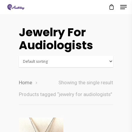
Jewelry For
Audiologists
Home
Showing the single result
Products tagged “jewelry for audiologists”