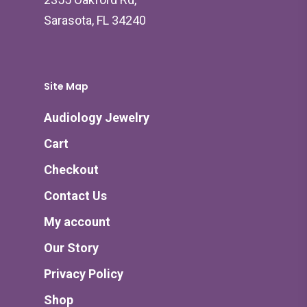
Sarasota, FL 34240
Site Map
Audiology Jewelry
Cart
Checkout
Contact Us
My account
Our Story
Privacy Policy
Shop