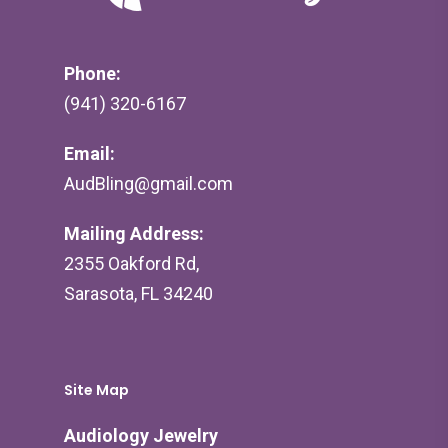
Phone:
(941) 320-6167
Email:
AudBling@gmail.com
Mailing Address:
2355 Oakford Rd,
Sarasota, FL 34240
Site Map
Audiology Jewelry