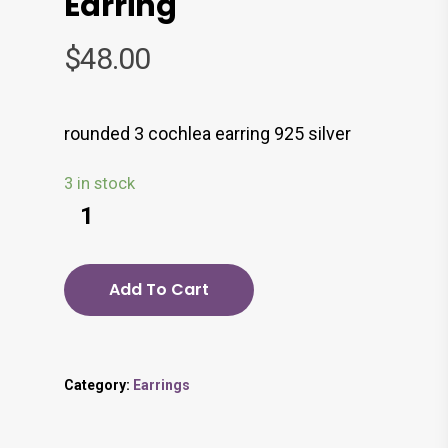
Earring
$
48.00
rounded 3 cochlea earring 925 silver
3 in stock
Add To Cart
Category:
Earrings