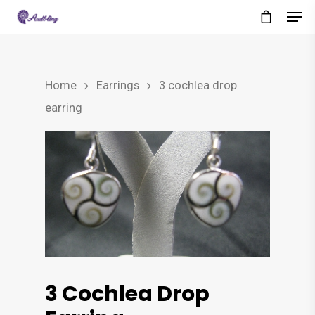
Home
Earrings
3 cochlea drop
earring
3 Cochlea Drop