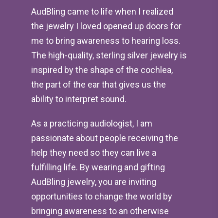
AudBling came to life when I realized
the jewelry I loved opened up doors for
me to bring awareness to hearing loss.
The high-quality, sterling silver jewelry is
inspired by the shape of the cochlea,
the part of the ear that gives us the
ability to interpret sound.
As a practicing audiologist, I am
passionate about people receiving the
help they need so they can live a
fulfilling life. By wearing and gifting
AudBling jewelry, you are inviting
opportunities to change the world by
bringing awareness to an otherwise