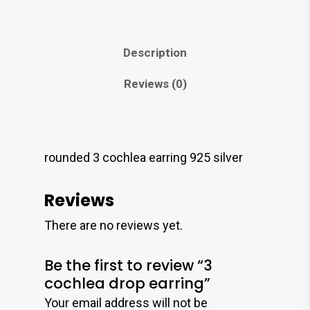
Description
Reviews (0)
rounded 3 cochlea earring 925 silver
Reviews
There are no reviews yet.
Be the first to review “3
cochlea drop earring”
Your email address will not be