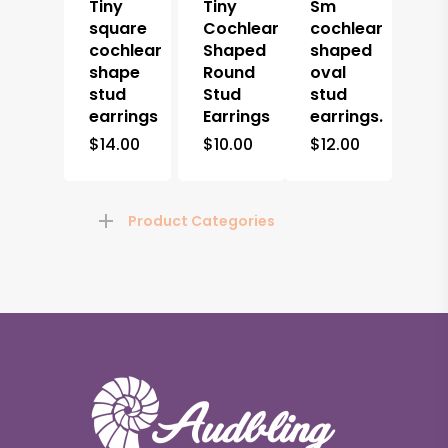
Tiny
Tiny
Sm
square
Cochlear
cochlear
cochlear
Shaped
shaped
shape
Round
oval
stud
Stud
stud
earrings
Earrings
earrings.
$
14.00
$
10.00
$
12.00
Product Categories