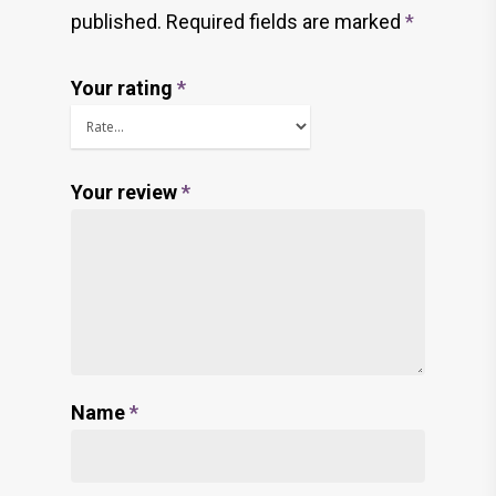
published.
Required fields are marked
*
Your rating
*
Your review
*
Name
*