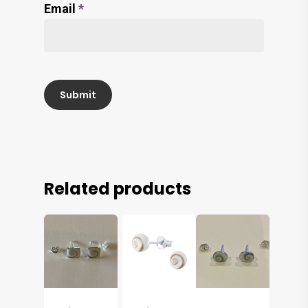
Email
*
Related products