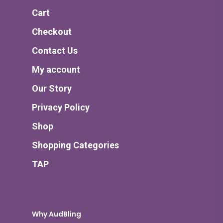
Cart
Checkout
Contact Us
My account
Our Story
Privacy Policy
Shop
Shopping Categories
TAP
Why AudBling