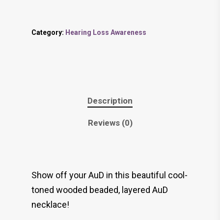
Category:
Hearing Loss Awareness
Description
Reviews (0)
Show off your AuD in this beautiful cool-
toned wooded beaded, layered AuD
necklace!