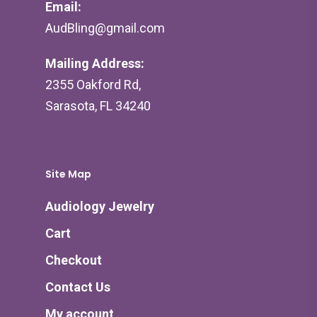
Email:
AudBling@gmail.com
Mailing Address:
2355 Oakford Rd,
Sarasota, FL 34240
Site Map
Audiology Jewelry
Cart
Checkout
Contact Us
My account