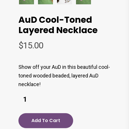
AuD Cool-Toned
Layered Necklace
$
15.00
Show off your AuD in this beautiful cool-
toned wooded beaded, layered AuD
necklace!
Add To Cart