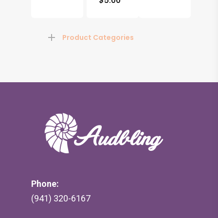
$
5.00
Product Categories
Phone:
(941) 320-6167