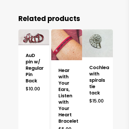
Related products
AuD
pin w/
Cochlea
Regular
Hear
with
Pin
with
spirals
Back
Your
tie
$
10.00
Ears,
tack
Listen
$
15.00
with
Your
Heart
Bracelet