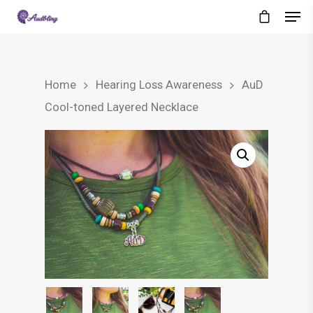
Home
Hearing Loss Awareness
AuD
Cool-toned Layered Necklace