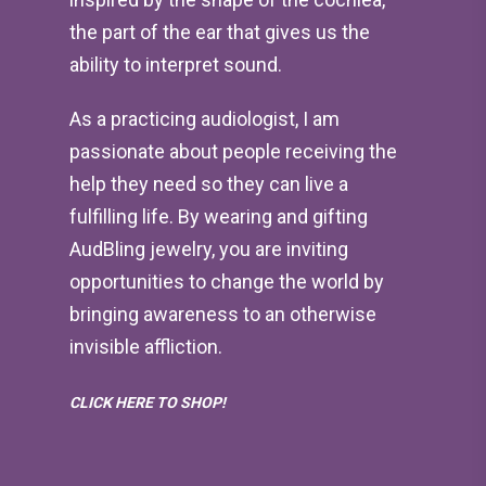
the part of the ear that gives us the
ability to interpret sound.
As a practicing audiologist, I am
passionate about people receiving the
help they need so they can live a
fulfilling life. By wearing and gifting
AudBling jewelry, you are inviting
opportunities to change the world by
bringing awareness to an otherwise
invisible affliction.
CLICK HERE TO SHOP!