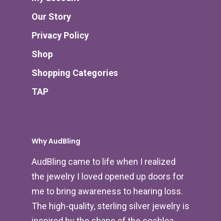
Our Story
Privacy Policy
Shop
Shopping Categories
TAP
Why AudBling
AudBling came to life when I realized
the jewelry I loved opened up doors for
me to bring awareness to hearing loss.
The high-quality, sterling silver jewelry is
inspired by the shape of the cochlea,