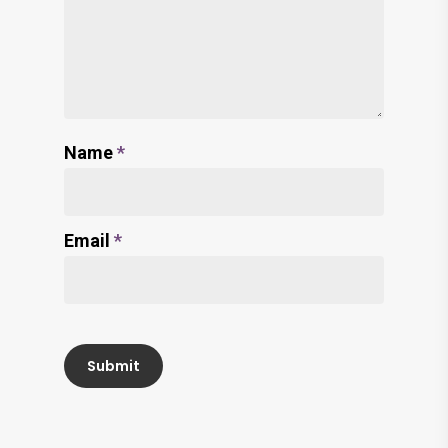
Name
*
Email
*