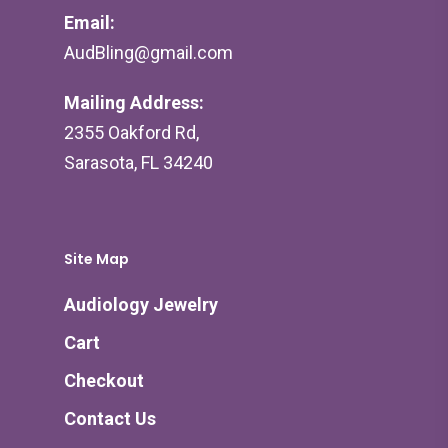
Email:
AudBling@gmail.com
Mailing Address:
2355 Oakford Rd,
Sarasota, FL 34240
Site Map
Audiology Jewelry
Cart
Checkout
Contact Us