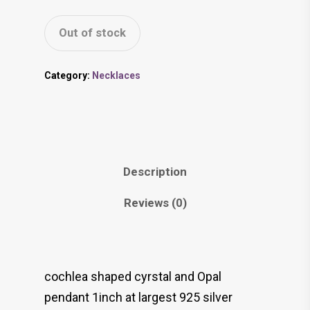
Out of stock
Category:
Necklaces
Description
Reviews (0)
cochlea shaped cyrstal and Opal
pendant 1inch at largest 925 silver