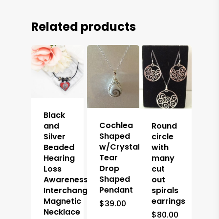
Related products
Black
Cochlea
and
Round
Shaped
Silver
circle
w/Crystal
Beaded
with
Tear
Hearing
many
Drop
Loss
cut
Shaped
Awareness
out
Pendant
Interchangeable
spirals
Magnetic
earrings
$
39.00
Necklace
$
80.00