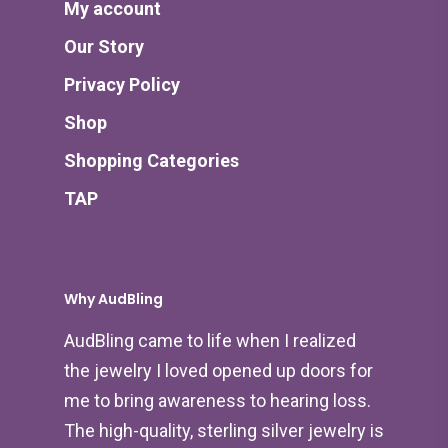
My account
Our Story
Privacy Policy
Shop
Shopping Categories
TAP
Why AudBling
AudBling came to life when I realized
the jewelry I loved opened up doors for
me to bring awareness to hearing loss.
The high-quality, sterling silver jewelry is