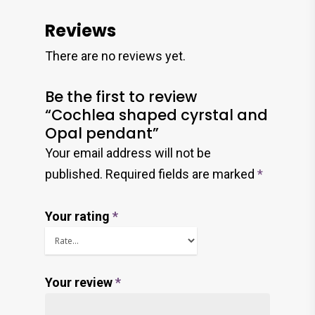
Reviews
There are no reviews yet.
Be the first to review
“Cochlea shaped cyrstal and
Opal pendant”
Your email address will not be
published.
Required fields are marked
*
Your rating
*
Your review
*