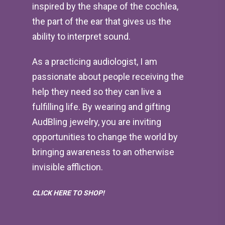
inspired by the shape of the cochlea,
the part of the ear that gives us the
ability to interpret sound.
As a practicing audiologist, I am
passionate about people receiving the
help they need so they can live a
fulfilling life. By wearing and gifting
AudBling jewelry, you are inviting
opportunities to change the world by
bringing awareness to an otherwise
invisible affliction.
CLICK HERE TO SHOP!