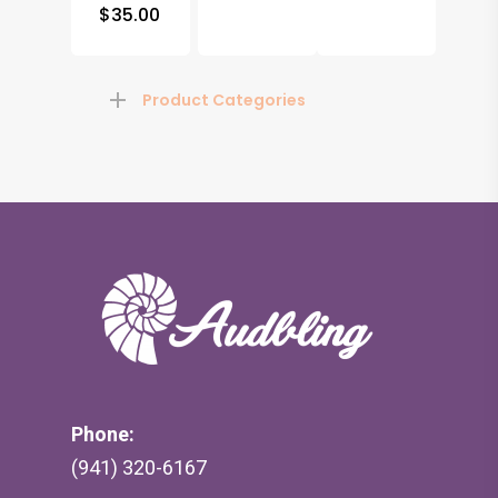
$
35.00
Product Categories
Phone:
(941) 320-6167