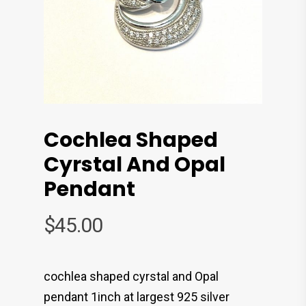
Cochlea Shaped
Cyrstal And Opal
Pendant
$
45.00
cochlea shaped cyrstal and Opal
pendant 1inch at largest 925 silver