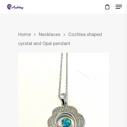
Home
Necklaces
Cochlea shaped
cyrstal and Opal pendant