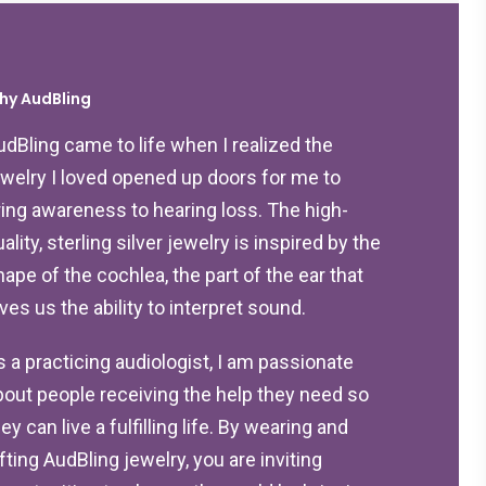
hy AudBling
udBling came to life when I realized the
ewelry I loved opened up doors for me to
ring awareness to hearing loss. The high-
ality, sterling silver jewelry is inspired by the
hape of the cochlea, the part of the ear that
ives us the ability to interpret sound.
s a practicing audiologist, I am passionate
bout people receiving the help they need so
ey can live a fulfilling life. By wearing and
ifting AudBling jewelry, you are inviting