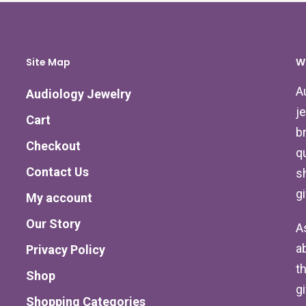
Site Map
W
A
Audiology Jewelry
j
Cart
b
Checkout
qu
Contact Us
s
g
My account
Our Story
A
a
Privacy Policy
th
Shop
g
Shopping Categories