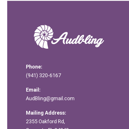
Phone:
(941) 320-6167
Email:
AudBling@gmail.com
Mailing Address:
2355 Oakford Rd,