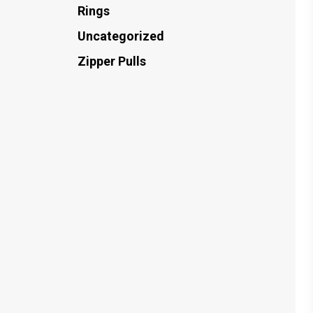
Rings
Uncategorized
Zipper Pulls