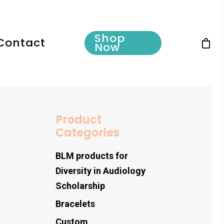
Shop
Contact
Now
Product
Categories
BLM products for
Diversity in Audiology
Scholarship
Bracelets
Custom