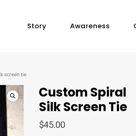
Story
Awareness
k screen tie
Custom Spiral
Silk Screen Tie
$
45.00