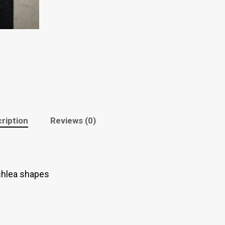
ription
Reviews (0)
chlea shapes