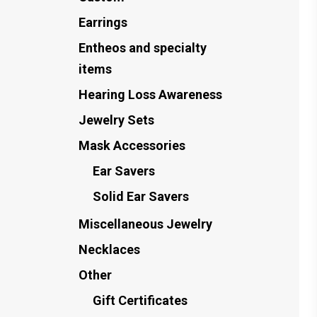
Earrings
Entheos and specialty
items
Hearing Loss Awareness
Jewelry Sets
Mask Accessories
Ear Savers
Solid Ear Savers
Miscellaneous Jewelry
Necklaces
Other
Gift Certificates