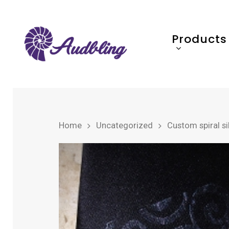
Products
Home
Uncategorized
Custom spiral sil