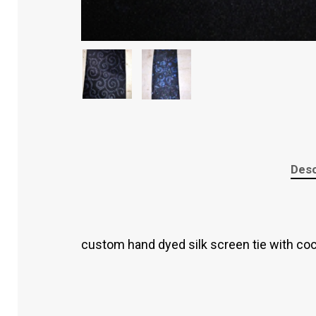
Desc
custom hand dyed silk screen tie with co