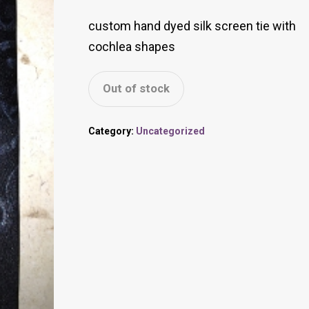
custom hand dyed silk screen tie with
cochlea shapes
Out of stock
Category:
Uncategorized