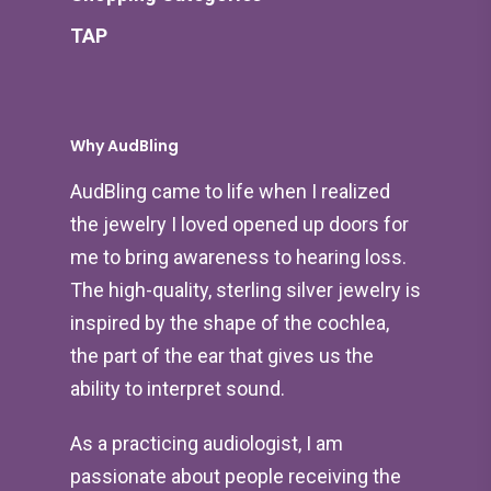
TAP
Why AudBling
AudBling came to life when I realized
the jewelry I loved opened up doors for
me to bring awareness to hearing loss.
The high-quality, sterling silver jewelry is
inspired by the shape of the cochlea,
the part of the ear that gives us the
ability to interpret sound.
As a practicing audiologist, I am
passionate about people receiving the