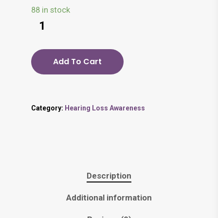
88 in stock
Add To Cart
Category:
Hearing Loss Awareness
Description
Additional information