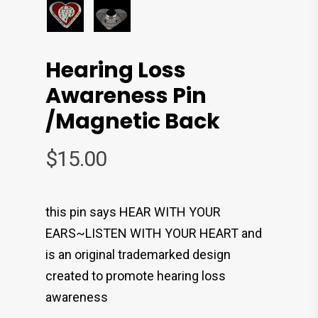
Hearing Loss
Awareness Pin
/magnetic Back
$
15.00
this pin says HEAR WITH YOUR
EARS~LISTEN WITH YOUR HEART and
is an original trademarked design
created to promote hearing loss
awareness