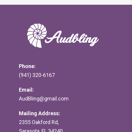
Phone:
(941) 320-6167
Email:
AudBling@gmail.com
Mailing Address:
2355 Oakford Rd,
Sarasota, FL 34240