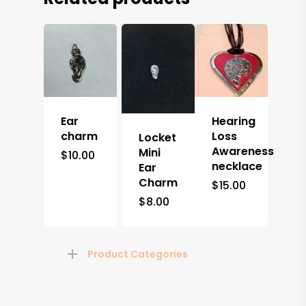
Ear
Hearing
charm
Loss
Locket
Awareness
Mini
$
10.00
necklace
Ear
Charm
$
15.00
$
8.00
Product Categories