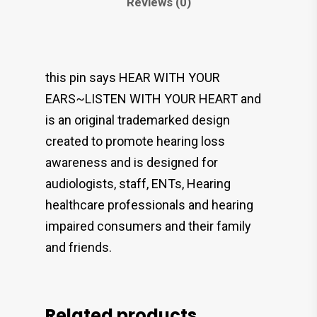
Reviews (0)
this pin says HEAR WITH YOUR
EARS~LISTEN WITH YOUR HEART and
is an original trademarked design
created to promote hearing loss
awareness and is designed for
audiologists, staff, ENTs, Hearing
healthcare professionals and hearing
impaired consumers and their family
and friends.
Related products