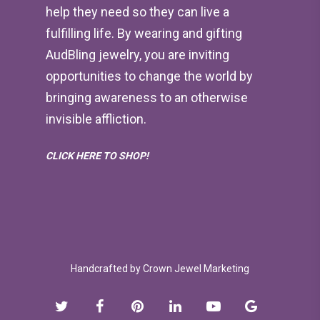
help they need so they can live a
fulfilling life. By wearing and gifting
AudBling jewelry, you are inviting
opportunities to change the world by
bringing awareness to an otherwise
invisible affliction.
CLICK HERE TO SHOP!
Handcrafted by
Crown Jewel Marketing