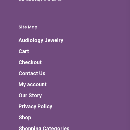
Site Map
Audiology Jewelry
Cart
Checkout
Contact Us
My account
Our Story
Privacy Policy
Shop
Shopping Categories