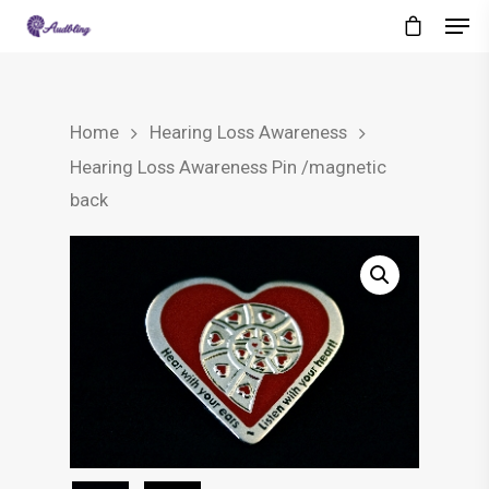
Home
Hearing Loss Awareness
Hearing Loss Awareness Pin /magnetic
back