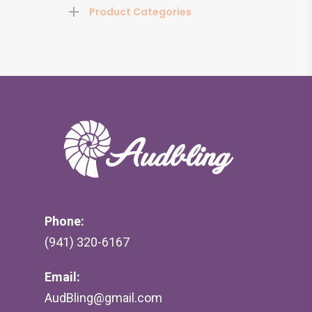
Product Categories
Phone:
(941) 320-6167
Email:
AudBling@gmail.com