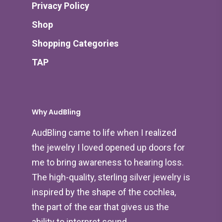
Privacy Policy
Shop
Shopping Categories
TAP
Why AudBling
AudBling came to life when I realized
the jewelry I loved opened up doors for
me to bring awareness to hearing loss.
The high-quality, sterling silver jewelry is
inspired by the shape of the cochlea,
the part of the ear that gives us the
ability to interpret sound.