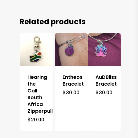
Related products
Hearing
Entheos
AuDBliss
the
Bracelet
Bracelet
Call
$
30.00
$
30.00
South
Africa
Zipperpull
$
20.00