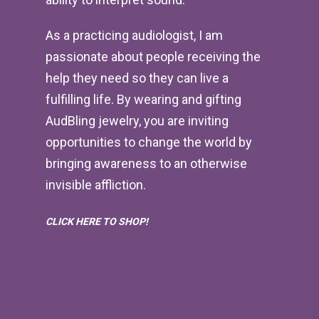
As a practicing audiologist, I am
passionate about people receiving the
help they need so they can live a
fulfilling life. By wearing and gifting
AudBling jewelry, you are inviting
opportunities to change the world by
bringing awareness to an otherwise
invisible affliction.
CLICK HERE TO SHOP!