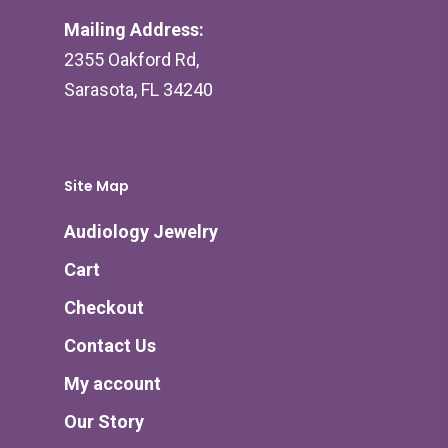
Mailing Address:
2355 Oakford Rd,
Sarasota, FL 34240
Site Map
Audiology Jewelry
Cart
Checkout
Contact Us
My account
Our Story