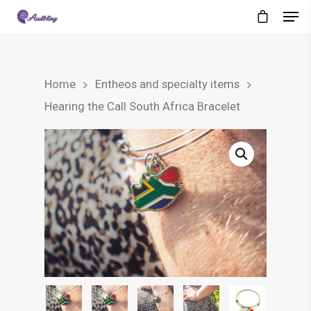
Home
Entheos and specialty items
Hearing the Call South Africa Bracelet