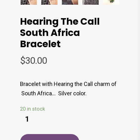
Hearing The Call
South Africa
Bracelet
$
30.00
Bracelet with Hearing the Call charm of
South Africa… Silver color.
20 in stock