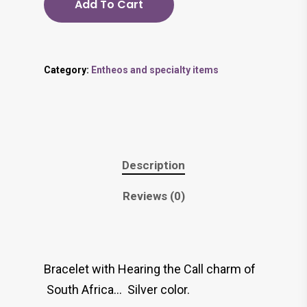
Add To Cart
Category:
Entheos and specialty items
Description
Reviews (0)
Bracelet with Hearing the Call charm of
South Africa… Silver color.