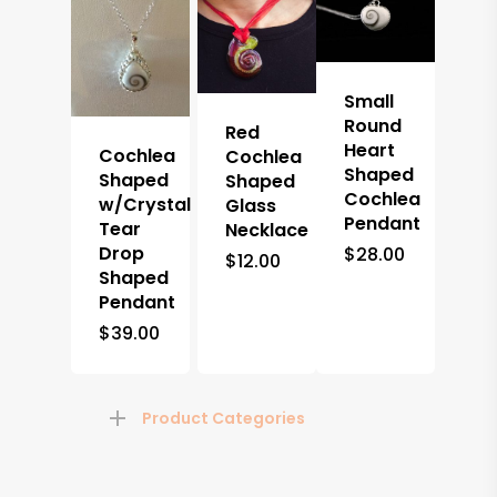
Small
Round
Red
Heart
Cochlea
Cochlea
Shaped
Shaped
Shaped
Cochlea
w/Crystal
Glass
Pendant
Tear
Necklace
Drop
$
28.00
$
12.00
Shaped
Pendant
$
39.00
Product Categories