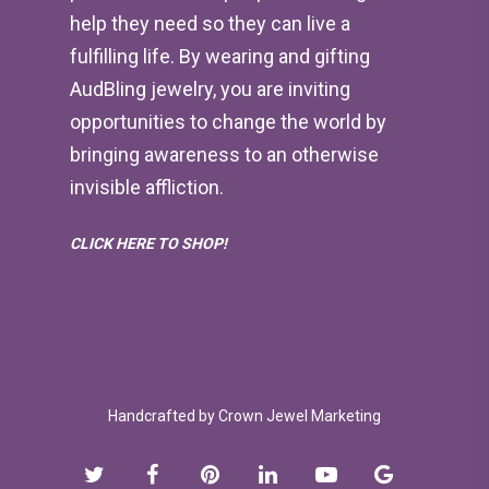
help they need so they can live a
fulfilling life. By wearing and gifting
AudBling jewelry, you are inviting
opportunities to change the world by
bringing awareness to an otherwise
invisible affliction.
CLICK HERE TO SHOP!
Handcrafted by
Crown Jewel Marketing