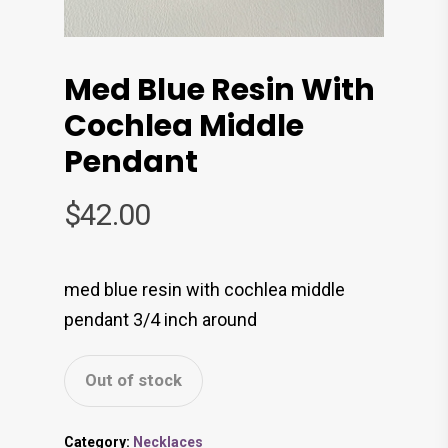
Med Blue Resin With
Cochlea Middle
Pendant
$
42.00
med blue resin with cochlea middle
pendant 3/4 inch around
Out of stock
Category:
Necklaces