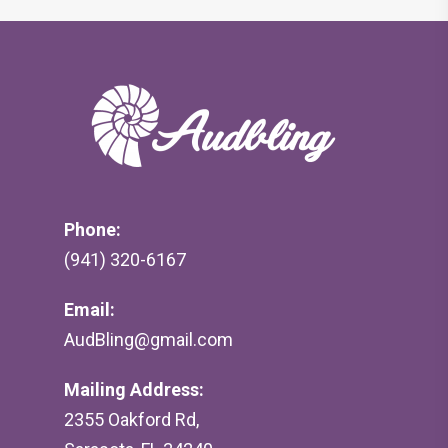
Phone:
(941) 320-6167
Email:
AudBling@gmail.com
Mailing Address:
2355 Oakford Rd,