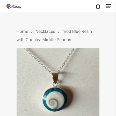
Home
Necklaces
med Blue Resin
with Cochlea Middle Pendant