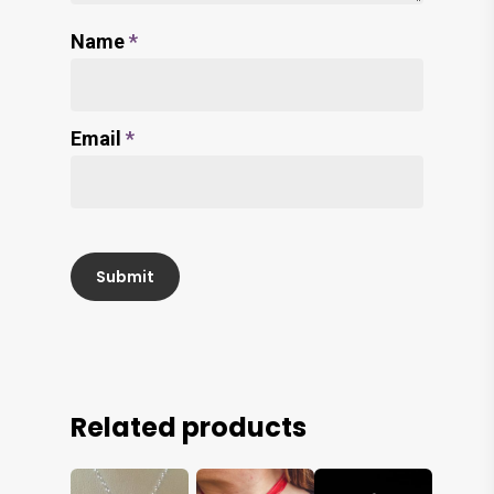
Name
*
Email
*
Related products