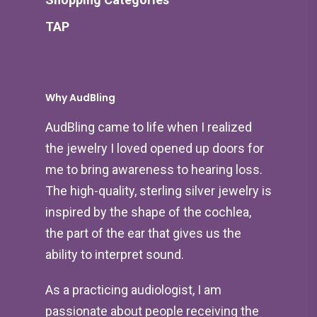
TAP
Why AudBling
AudBling came to life when I realized
the jewelry I loved opened up doors for
me to bring awareness to hearing loss.
The high-quality, sterling silver jewelry is
inspired by the shape of the cochlea,
the part of the ear that gives us the
ability to interpret sound.
As a practicing audiologist, I am
passionate about people receiving the