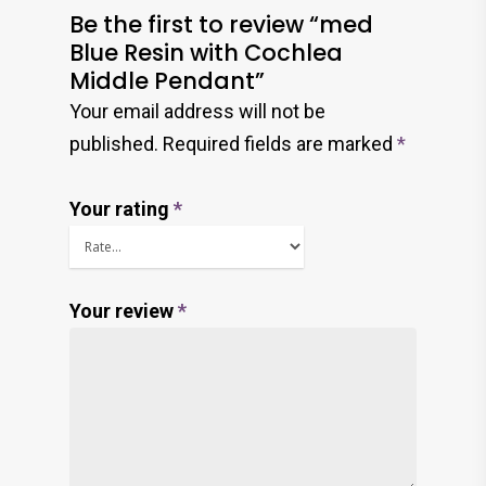
Be the first to review “med
Blue Resin with Cochlea
Middle Pendant”
Your email address will not be
published.
Required fields are marked
*
Your rating
*
Your review
*