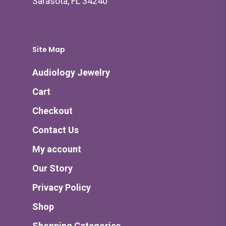
Sarasota, FL 34240
Site Map
Audiology Jewelry
Cart
Checkout
Contact Us
My account
Our Story
Privacy Policy
Shop
Shopping Categories