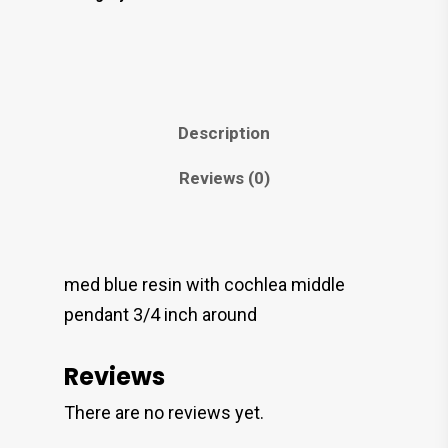
Description
Reviews (0)
med blue resin with cochlea middle
pendant 3/4 inch around
Reviews
There are no reviews yet.