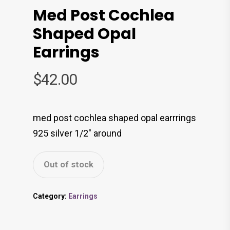
Med Post Cochlea
Shaped Opal
Earrings
$
42.00
med post cochlea shaped opal earrrings
925 silver 1/2″ around
Out of stock
Category:
Earrings