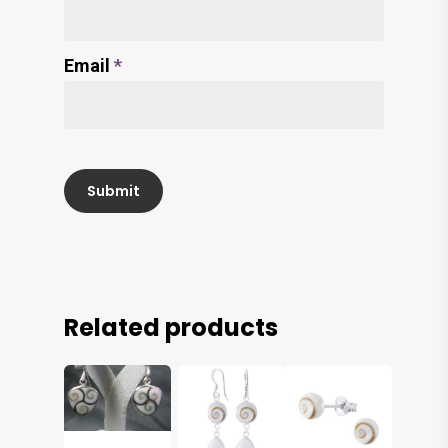
Email
*
Related products