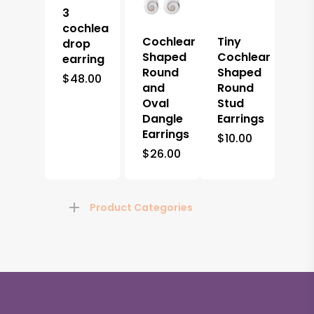
3
cochlea
Cochlear
Tiny
drop
Shaped
Cochlear
earring
Round
Shaped
$
48.00
and
Round
Oval
Stud
Dangle
Earrings
Earrings
$
10.00
$
26.00
Product Categories