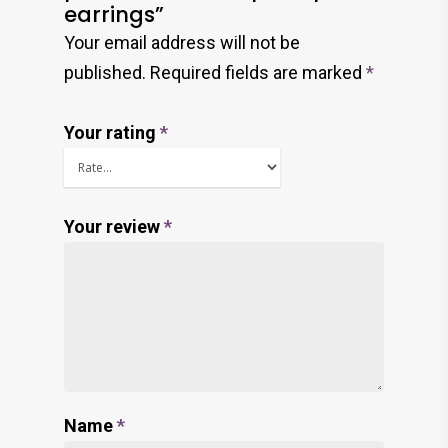
earrings”
Your email address will not be
published.
Required fields are marked
*
Your rating
*
Your review
*
Name
*