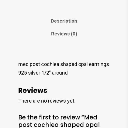
Description
Reviews (0)
med post cochlea shaped opal earrrings
925 silver 1/2″ around
Reviews
There are no reviews yet.
Be the first to review “Med
post cochlea shaped opal