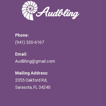
Phone:
(941) 320-6167
Email:
AudBling@gmail.com
Mailing Address:
2355 Oakford Rd,
Sarasota, FL 34240