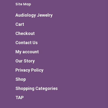
Site Map
Audiology Jewelry
Cart
Checkout
Contact Us
My account
Our Story
Privacy Policy
Shop
Shopping Categories
TAP