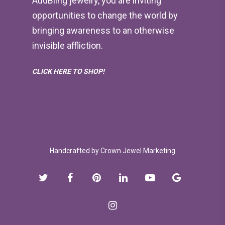
AudBling jewelry, you are inviting
opportunities to change the world by
bringing awareness to an otherwise
invisible affliction.
CLICK HERE TO SHOP!
Handcrafted by
Crown Jewel Marketing