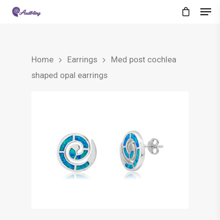
Home
Earrings
Med post cochlea
shaped opal earrings