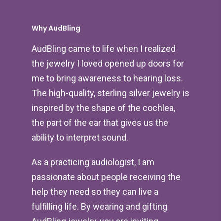
Why AudBling
AudBling came to life when I realized
the jewelry I loved opened up doors for
me to bring awareness to hearing loss.
The high-quality, sterling silver jewelry is
inspired by the shape of the cochlea,
the part of the ear that gives us the
ability to interpret sound.
As a practicing audiologist, I am
passionate about people receiving the
help they need so they can live a
fulfilling life. By wearing and gifting