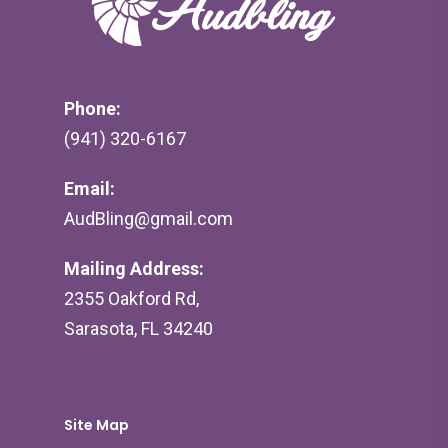
Phone:
(941) 320-6167
Email:
AudBling@gmail.com
Mailing Address:
2355 Oakford Rd,
Sarasota, FL 34240
Site Map