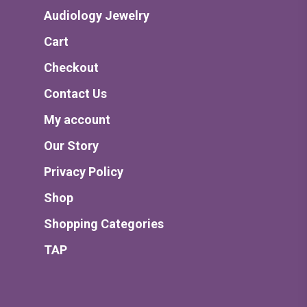
Audiology Jewelry
Cart
Checkout
Contact Us
My account
Our Story
Privacy Policy
Shop
Shopping Categories
TAP