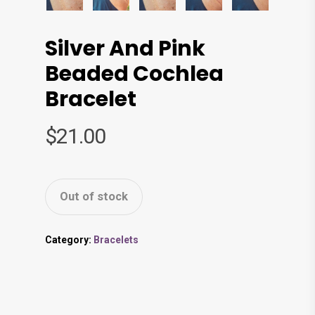
Silver And Pink
Beaded Cochlea
Bracelet
$
21.00
Out of stock
Category:
Bracelets