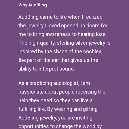
Why AudBling
AudBling came to life when I realized
the jewelry I loved opened up doors for
me to bring awareness to hearing loss.
The high-quality, sterling silver jewelry is
inspired by the shape of the cochlea,
the part of the ear that gives us the
ability to interpret sound.
As a practicing audiologist, I am
passionate about people receiving the
help they need so they can live a
fulfilling life. By wearing and gifting
AudBling jewelry, you are inviting
opportunities to change the world by