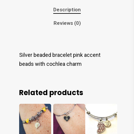
Description
Reviews (0)
Silver beaded bracelet pink accent
beads with cochlea charm
Related products