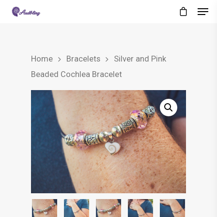
Home
Bracelets
Silver and Pink
Beaded Cochlea Bracelet