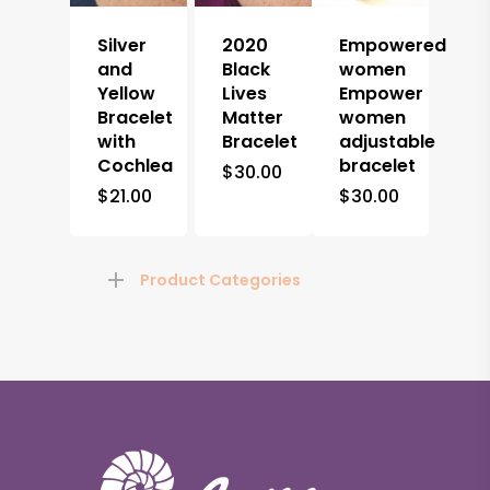
Silver
2020
Empowered
and
Black
women
Yellow
Lives
Empower
Bracelet
Matter
women
with
Bracelet
adjustable
Cochlea
bracelet
$
30.00
$
21.00
$
30.00
Product Categories