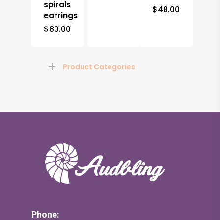
spirals
$
48.00
earrings
$
80.00
Product Categories
Phone: