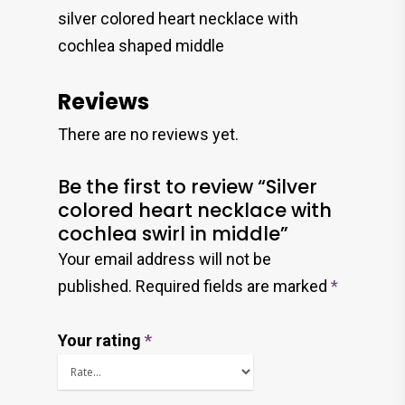
silver colored heart necklace with
cochlea shaped middle
Reviews
There are no reviews yet.
Be the first to review “Silver
colored heart necklace with
cochlea swirl in middle”
Your email address will not be
published.
Required fields are marked
*
Your rating
*