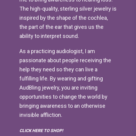
The high-quality, sterling silver jewelry is
inspired by the shape of the cochlea,
the part of the ear that gives us the
ability to interpret sound.
As a practicing audiologist, I am
passionate about people receiving the
help they need so they can live a
fulfilling life. By wearing and gifting
AudBling jewelry, you are inviting
opportunities to change the world by
bringing awareness to an otherwise
invisible affliction.
CLICK HERE TO SHOP!