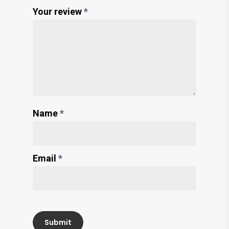
Your review
*
Name
*
Email
*