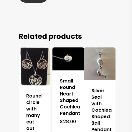
Related products
Small
Round
Silver
Heart
Round
Seal
Shaped
circle
with
Cochlea
with
Cochlea
Pendant
many
Shaped
$
28.00
cut
Ball
out
Pendant