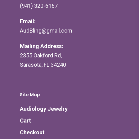
(941) 320-6167
Email:
AudBling@gmail.com
Mailing Address:
2355 Oakford Rd,
Sarasota, FL 34240
Site Map
Audiology Jewelry
Cart
Checkout