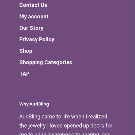
Contact Us
My account
Our Story
Privacy Policy
Shop
Shopping Categories
TAP
Why AudBling
AudBling came to life when I realized
the jewelry I loved opened up doors for
me to bring awareness to hearing loss.