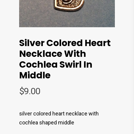
Silver Colored Heart
Necklace With
Cochlea Swirl In
Middle
$
9.00
silver colored heart necklace with
cochlea shaped middle