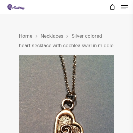
Home
Necklaces
Silver colored
heart necklace with cochlea swirl in middle