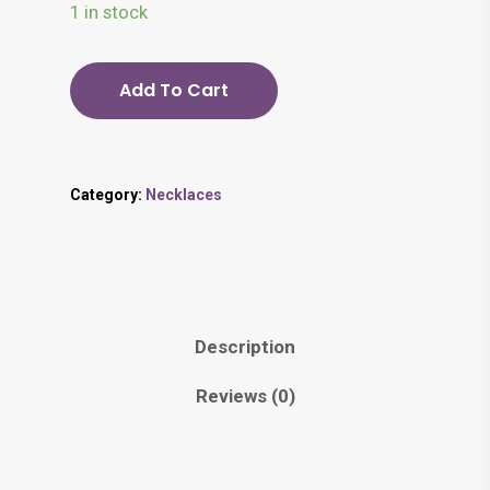
1 in stock
Add To Cart
Category:
Necklaces
Description
Reviews (0)