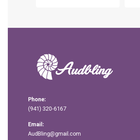
Phone:
(941) 320-6167
Email:
AudBling@gmail.com