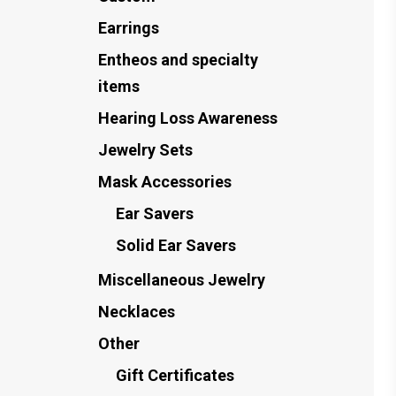
Earrings
Entheos and specialty
items
Hearing Loss Awareness
Jewelry Sets
Mask Accessories
Ear Savers
Solid Ear Savers
Miscellaneous Jewelry
Necklaces
Other
Gift Certificates