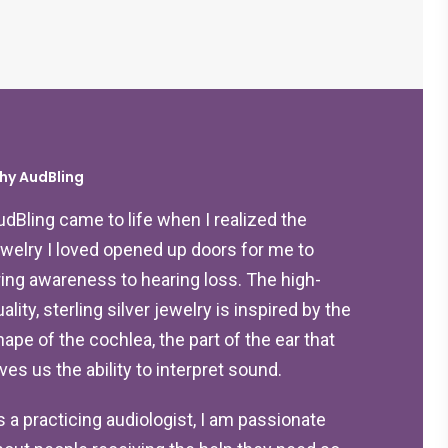
hy AudBling
udBling came to life when I realized the
ewelry I loved opened up doors for me to
ring awareness to hearing loss. The high-
ality, sterling silver jewelry is inspired by the
hape of the cochlea, the part of the ear that
ives us the ability to interpret sound.
s a practicing audiologist, I am passionate