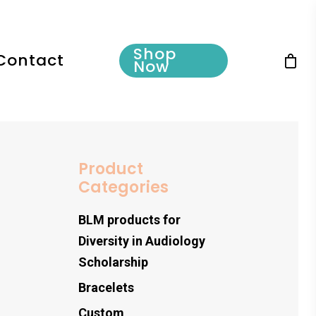
Shop
Contact
Now
Product
Categories
BLM products for
Diversity in Audiology
Scholarship
Bracelets
Custom