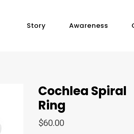
Story
Awareness
Cochlea Spiral
Ring
$
60.00