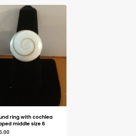
und ring with cochlea
aped middle size 6
5.00