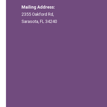
Mailing Address:
2355 Oakford Rd,
Sarasota, FL 34240