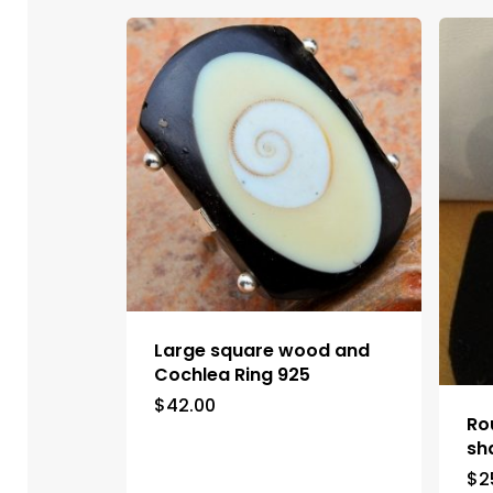
Large square wood and
Cochlea Ring 925
$
42.00
Ro
sh
$
2