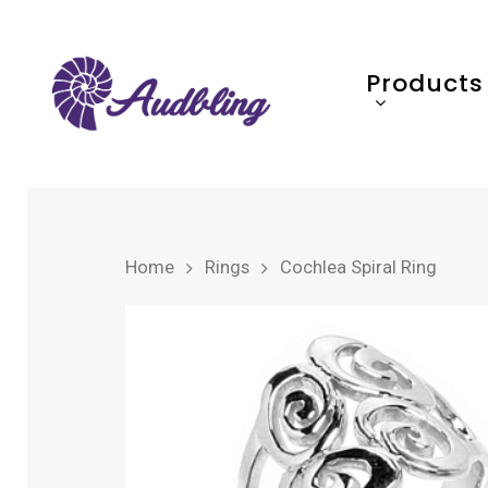
Products
Home
Rings
Cochlea Spiral Ring