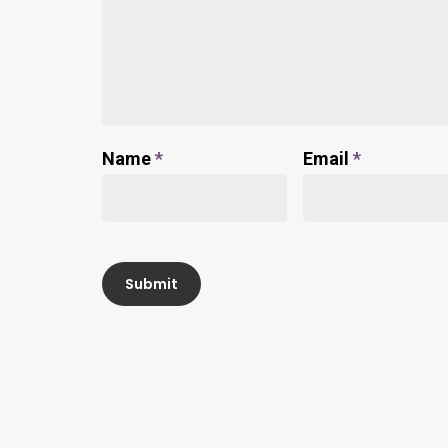
Name
*
Email
*