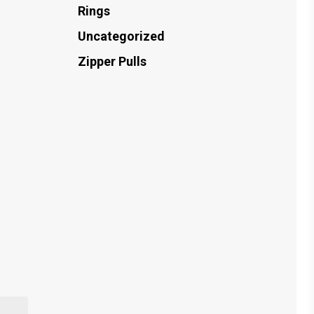
Rings
Uncategorized
Zipper Pulls