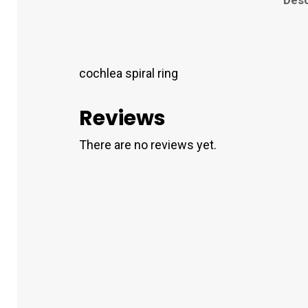
cochlea spiral ring
Reviews
There are no reviews yet.