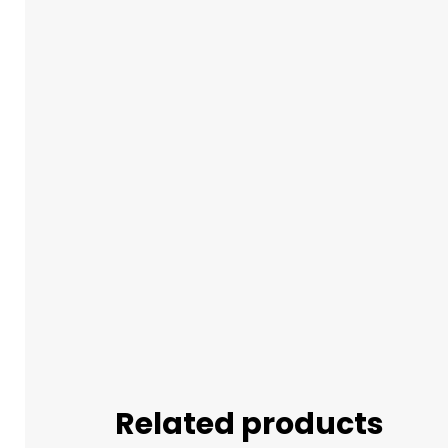
Related products