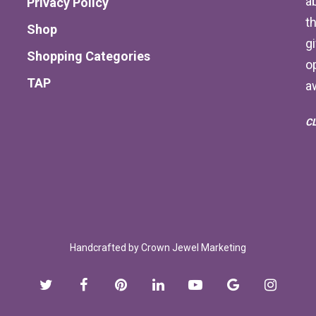
a
Privacy Policy
th
Shop
g
Shopping Categories
o
TAP
a
C
Handcrafted by
Crown Jewel Marketing