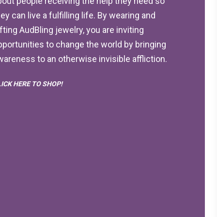
bout people receiving the help they need so
ey can live a fulfilling life. By wearing and
ifting AudBling jewelry, you are inviting
pportunities to change the world by bringing
wareness to an otherwise invisible affliction.
LICK HERE TO SHOP!