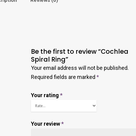
Be the first to review “Cochlea
Spiral Ring”
Your email address will not be published.
Required fields are marked
*
Your rating
*
Your review
*