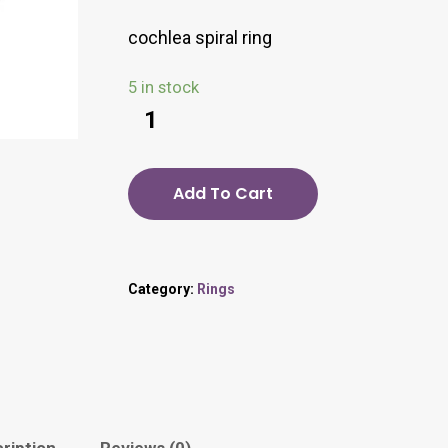
cochlea spiral ring
5 in stock
Add To Cart
Category:
Rings
ription
Reviews (0)