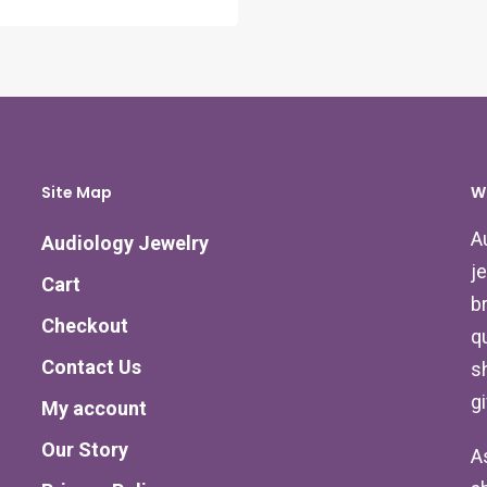
Site Map
W
A
Audiology Jewelry
j
Cart
b
Checkout
qu
Contact Us
s
g
My account
Our Story
A