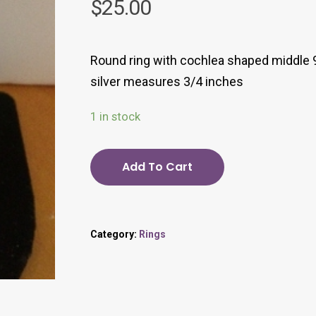
$
25.00
Round ring with cochlea shaped middle 
silver measures 3/4 inches
1 in stock
Add To Cart
Category:
Rings