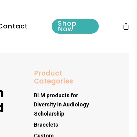
Shop
Contact
Now
Product
Categories
h
BLM products for
d
Diversity in Audiology
Scholarship
Bracelets
Custom