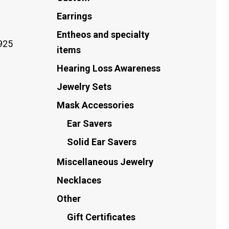
Earrings
Entheos and specialty
925
items
Hearing Loss Awareness
Jewelry Sets
Mask Accessories
Ear Savers
Solid Ear Savers
Miscellaneous Jewelry
Necklaces
Other
Gift Certificates