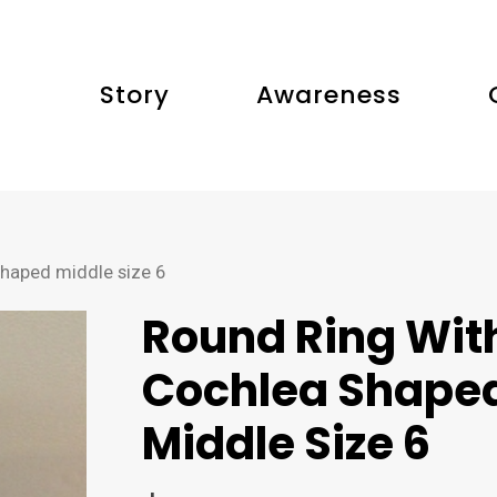
Story
Awareness
shaped middle size 6
Round Ring Wit
Cochlea Shape
Middle Size 6