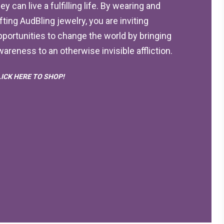
ey can live a fulfilling life. By wearing and
ifting AudBling jewelry, you are inviting
pportunities to change the world by bringing
wareness to an otherwise invisible affliction.
LICK HERE TO SHOP!