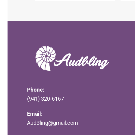
Phone:
(941) 320-6167
Email:
AudBling@gmail.com