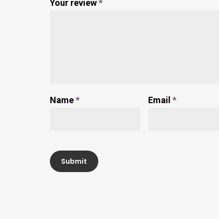
Your review
*
Name
*
Email
*