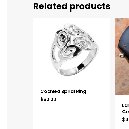
Related products
Cochlea Spiral Ring
$
60.00
La
Co
$
4