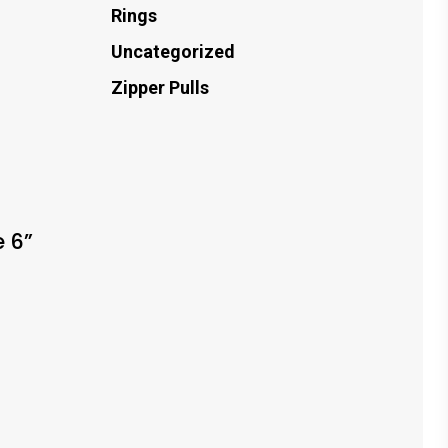
Rings
Uncategorized
Zipper Pulls
g
 6”