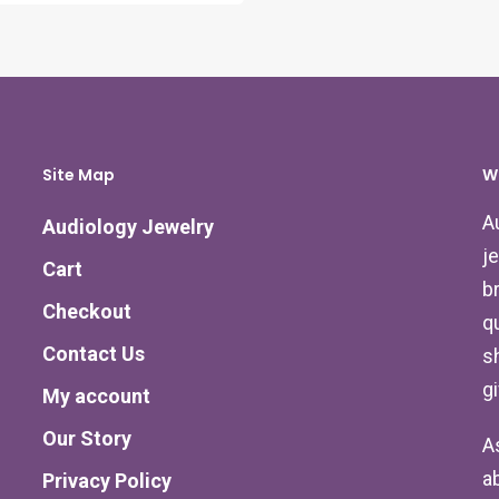
Site Map
W
A
Audiology Jewelry
j
Cart
b
Checkout
qu
Contact Us
s
g
My account
Our Story
A
a
Privacy Policy