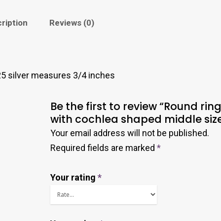
ription
Reviews (0)
5 silver measures 3/4 inches
Be the first to review “Round rin
with cochlea shaped middle size
Your email address will not be published.
Required fields are marked
*
Your rating
*