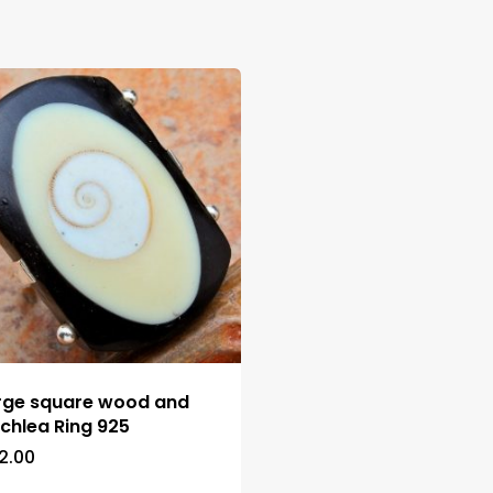
rge square wood and
chlea Ring 925
2.00