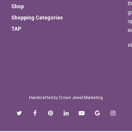
th
Shop
g
Shopping Categories
o
TAP
a
C
Handcrafted by
Crown Jewel Marketing