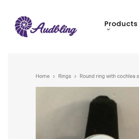
Products
Home
Rings
Round ring with cochlea 