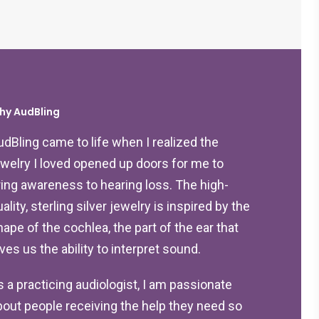
hy AudBling
udBling came to life when I realized the
ewelry I loved opened up doors for me to
ring awareness to hearing loss. The high-
ality, sterling silver jewelry is inspired by the
hape of the cochlea, the part of the ear that
ives us the ability to interpret sound.
s a practicing audiologist, I am passionate
bout people receiving the help they need so