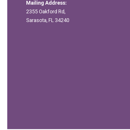
Mailing Address:
2355 Oakford Rd,
Sarasota, FL 34240