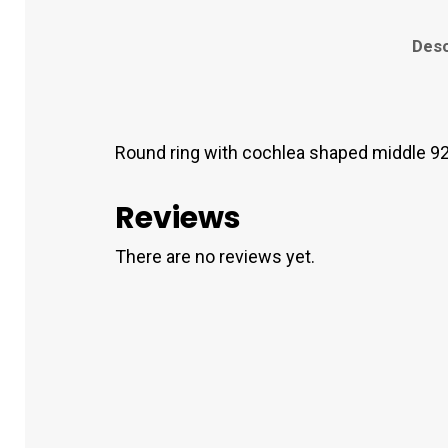
Desc
Round ring with cochlea shaped middle 92
Reviews
There are no reviews yet.