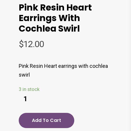
Pink Resin Heart
Earrings With
Cochlea Swirl
$
12.00
Pink Resin Heart earrings with cochlea
swirl
3 in stock
Add To Cart