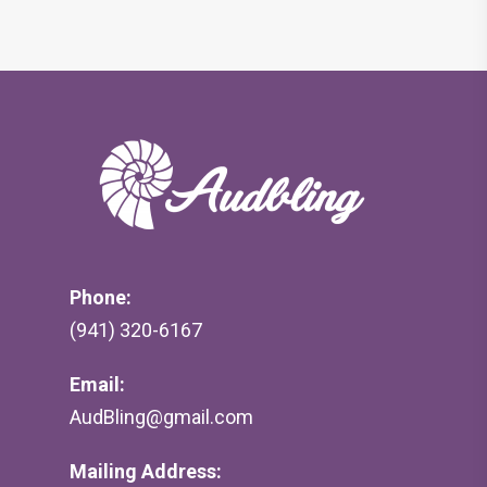
Phone:
(941) 320-6167
Email:
AudBling@gmail.com
Mailing Address: