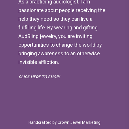
As a practicing audiologist, I am
passionate about people receiving the
help they need so they can live a
fulfilling life. By wearing and gifting
AudBling jewelry, you are inviting
opportunities to change the world by
bringing awareness to an otherwise
invisible affliction.
CLICK HERE TO SHOP!
Handcrafted by
Crown Jewel Marketing