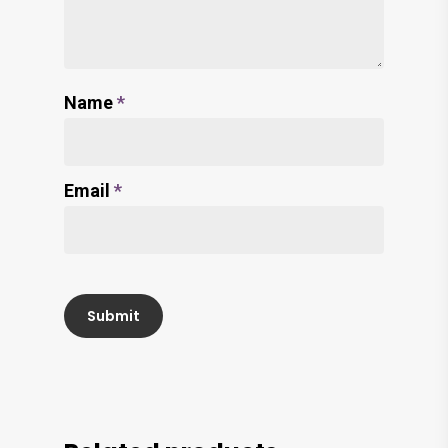
Name
*
Email
*