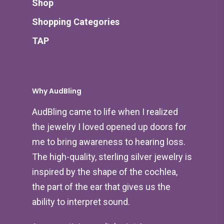
Shop
Shopping Categories
TAP
Why AudBling
AudBling came to life when I realized
the jewelry I loved opened up doors for
me to bring awareness to hearing loss.
The high-quality, sterling silver jewelry is
inspired by the shape of the cochlea,
the part of the ear that gives us the
ability to interpret sound.