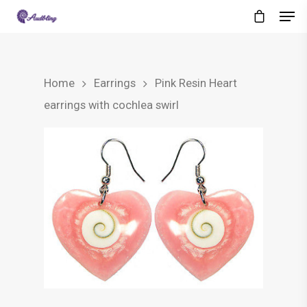
Home
Earrings
Pink Resin Heart
earrings with cochlea swirl