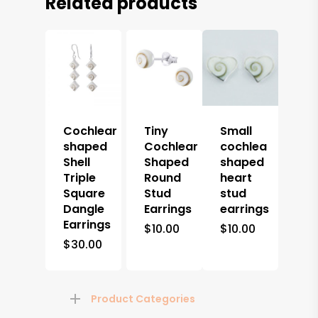
Related products
Cochlear
Tiny
Small
shaped
Cochlear
cochlea
Shell
Shaped
shaped
Triple
Round
heart
Square
Stud
stud
Dangle
Earrings
earrings
Earrings
$
10.00
$
10.00
$
30.00
Product Categories