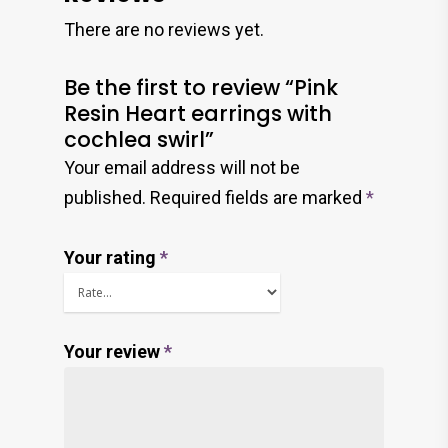
There are no reviews yet.
Be the first to review “Pink
Resin Heart earrings with
cochlea swirl”
Your email address will not be
published.
Required fields are marked
*
Your rating
*
Your review
*