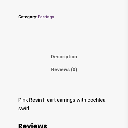
Category:
Earrings
Description
Reviews (0)
Pink Resin Heart earrings with cochlea
swirl
Reviews