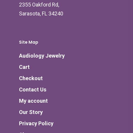
2355 Oakford Rd,
Sarasota, FL 34240
Site Map
Audiology Jewelry
Cart
Checkout
Contact Us
My account
Our Story
Privacy Policy