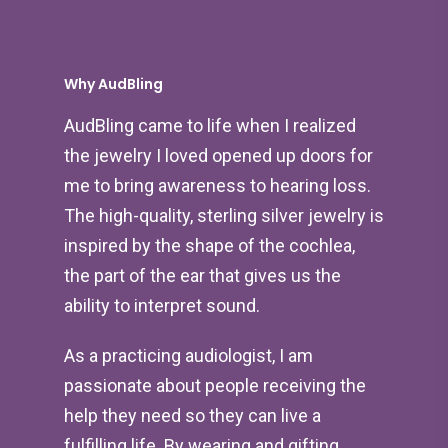
Why AudBling
AudBling came to life when I realized
the jewelry I loved opened up doors for
me to bring awareness to hearing loss.
The high-quality, sterling silver jewelry is
inspired by the shape of the cochlea,
the part of the ear that gives us the
ability to interpret sound.
As a practicing audiologist, I am
passionate about people receiving the
help they need so they can live a
fulfilling life. By wearing and gifting