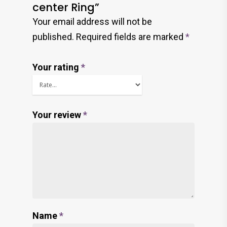
center Ring”
Your email address will not be
published.
Required fields are marked
*
Your rating
*
Your review
*
Name
*