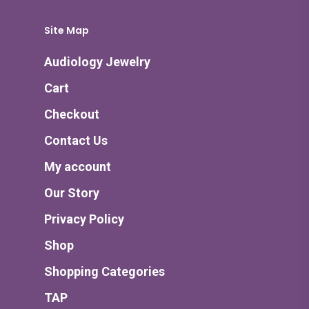
Site Map
Audiology Jewelry
Cart
Checkout
Contact Us
My account
Our Story
Privacy Policy
Shop
Shopping Categories
TAP