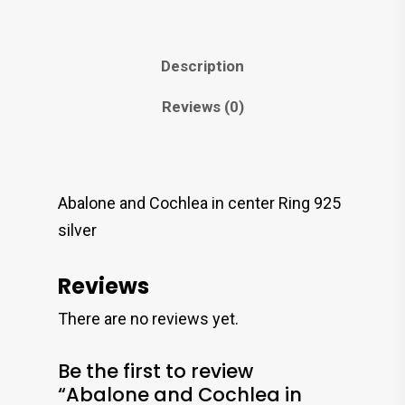
Description
Reviews (0)
Abalone and Cochlea in center Ring 925
silver
Reviews
There are no reviews yet.
Be the first to review
“Abalone and Cochlea in