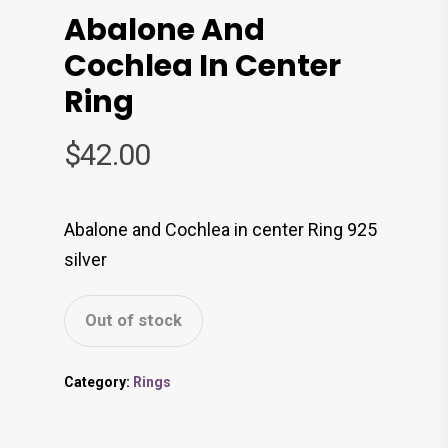
Abalone And
Cochlea In Center
Ring
$
42.00
Abalone and Cochlea in center Ring 925
silver
Out of stock
Category:
Rings