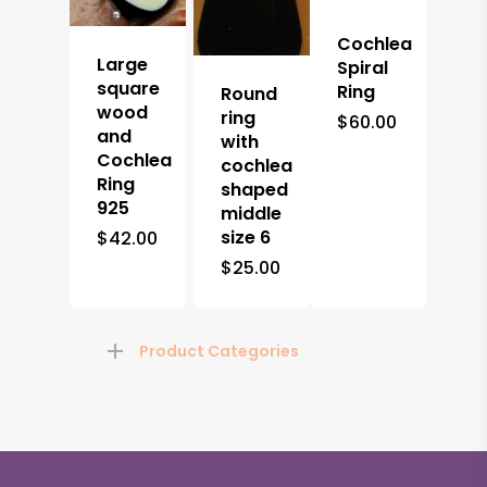
Cochlea
Large
Spiral
square
Ring
Round
wood
ring
$
60.00
and
with
Cochlea
cochlea
Ring
shaped
925
middle
size 6
$
42.00
$
25.00
Product Categories