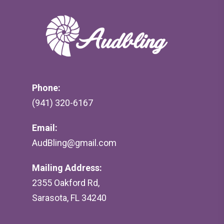
Phone:
(941) 320-6167
Email:
AudBling@gmail.com
Mailing Address:
2355 Oakford Rd,
Sarasota, FL 34240