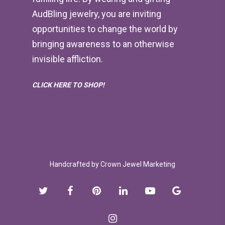
AudBling jewelry, you are inviting
opportunities to change the world by
bringing awareness to an otherwise
invisible affliction.
CLICK HERE TO SHOP!
Handcrafted by
Crown Jewel Marketing