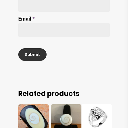
Email
*
Related products