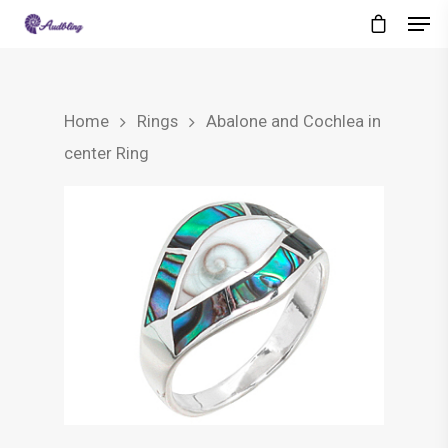
Home
Rings
Abalone and Cochlea in
center Ring